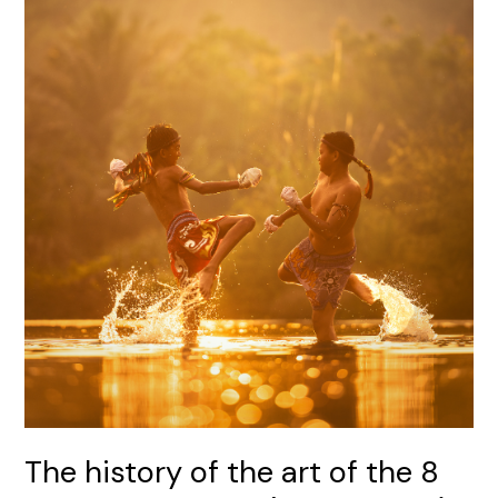
history
of
the
art
of
the
8
limbs:
Muay
Thai
(Thai
boxing)
The history of the art of the 8