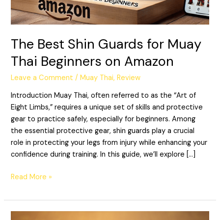
Beginners
on
Amazon
The Best Shin Guards for Muay
Thai Beginners on Amazon
Leave a Comment
/
Muay Thai
,
Review
Introduction Muay Thai, often referred to as the “Art of
Eight Limbs,” requires a unique set of skills and protective
gear to practice safely, especially for beginners. Among
the essential protective gear, shin guards play a crucial
role in protecting your legs from injury while enhancing your
confidence during training. In this guide, we’ll explore […]
Read More »
The