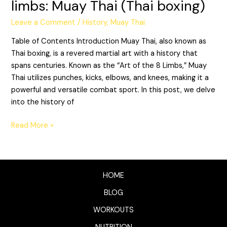
limbs: Muay Thai (Thai boxing)
Leave a Comment
/
History
,
Muay Thai
Table of Contents Introduction Muay Thai, also known as
Thai boxing, is a revered martial art with a history that
spans centuries. Known as the “Art of the 8 Limbs,” Muay
Thai utilizes punches, kicks, elbows, and knees, making it a
powerful and versatile combat sport. In this post, we delve
into the history of
Read More »
HOME
BLOG
WORKOUTS