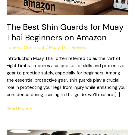
Beginners
on
Amazon
The Best Shin Guards for Muay
Thai Beginners on Amazon
Leave a Comment
/
Muay Thai
,
Review
Introduction Muay Thai, often referred to as the “Art of
Eight Limbs,” requires a unique set of skills and protective
gear to practice safely, especially for beginners. Among
the essential protective gear, shin guards play a crucial
role in protecting your legs from injury while enhancing your
confidence during training. In this guide, we’ll explore […]
Read More »
The