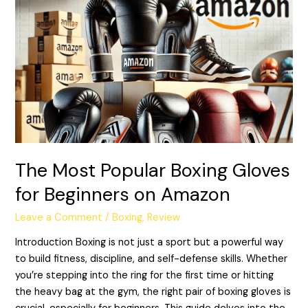
Most
Popular
Boxing
Gloves
for
Beginners
on
Amazon
The Most Popular Boxing Gloves
for Beginners on Amazon
Leave a Comment
/
Boxing
,
Review
Introduction Boxing is not just a sport but a powerful way
to build fitness, discipline, and self-defense skills. Whether
you’re stepping into the ring for the first time or hitting
the heavy bag at the gym, the right pair of boxing gloves is