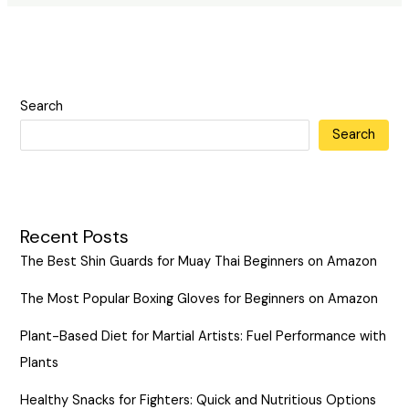
Search
Search
Recent Posts
The Best Shin Guards for Muay Thai Beginners on Amazon
The Most Popular Boxing Gloves for Beginners on Amazon
Plant-Based Diet for Martial Artists: Fuel Performance with
Plants
Healthy Snacks for Fighters: Quick and Nutritious Options