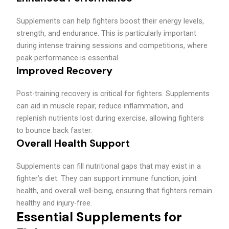
Supplements can help fighters boost their energy levels,
strength, and endurance. This is particularly important
during intense training sessions and competitions, where
peak performance is essential.
Improved Recovery
Post-training recovery is critical for fighters. Supplements
can aid in muscle repair, reduce inflammation, and
replenish nutrients lost during exercise, allowing fighters
to bounce back faster.
Overall Health Support
Supplements can fill nutritional gaps that may exist in a
fighter’s diet. They can support immune function, joint
health, and overall well-being, ensuring that fighters remain
healthy and injury-free.
Essential Supplements for