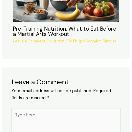
Pre-Training Nutrition: What to Eat Before
a Martial Arts Workout
Leave a Comment
/
Nutrition
/ By
Philipp Schmidt-Rimpler
Leave a Comment
Your email address will not be published.
Required
fields are marked
*
Type
here..