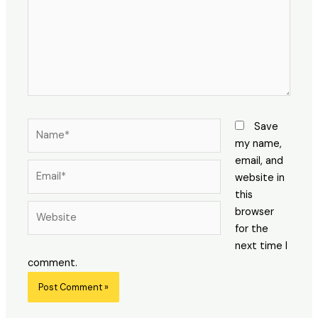
Name*
Save
my name,
email, and
Email*
website in
this
Website
browser
for the
next time I
comment.