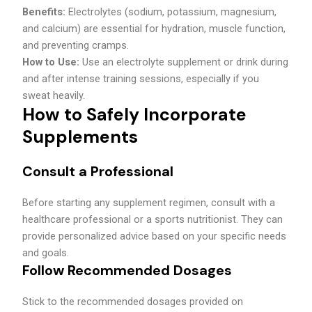
Benefits:
Electrolytes (sodium, potassium, magnesium,
and calcium) are essential for hydration, muscle function,
and preventing cramps.
How to Use:
Use an electrolyte supplement or drink during
and after intense training sessions, especially if you
sweat heavily.
How to Safely Incorporate
Supplements
Consult a Professional
Before starting any supplement regimen, consult with a
healthcare professional or a sports nutritionist. They can
provide personalized advice based on your specific needs
and goals.
Follow Recommended Dosages
Stick to the recommended dosages provided on