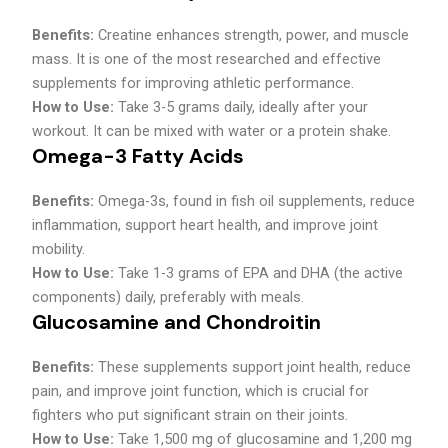
Benefits:
Creatine enhances strength, power, and muscle
mass. It is one of the most researched and effective
supplements for improving athletic performance.
How to Use:
Take 3-5 grams daily, ideally after your
workout. It can be mixed with water or a protein shake.
Omega-3 Fatty Acids
Benefits:
Omega-3s, found in fish oil supplements, reduce
inflammation, support heart health, and improve joint
mobility.
How to Use:
Take 1-3 grams of EPA and DHA (the active
components) daily, preferably with meals.
Glucosamine and Chondroitin
Benefits:
These supplements support joint health, reduce
pain, and improve joint function, which is crucial for
fighters who put significant strain on their joints.
How to Use:
Take 1,500 mg of glucosamine and 1,200 mg