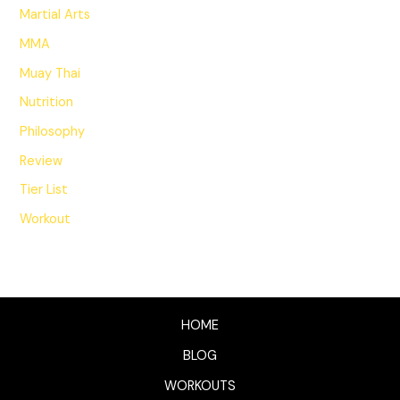
Martial Arts
MMA
Muay Thai
Nutrition
Philosophy
Review
Tier List
Workout
HOME
BLOG
WORKOUTS