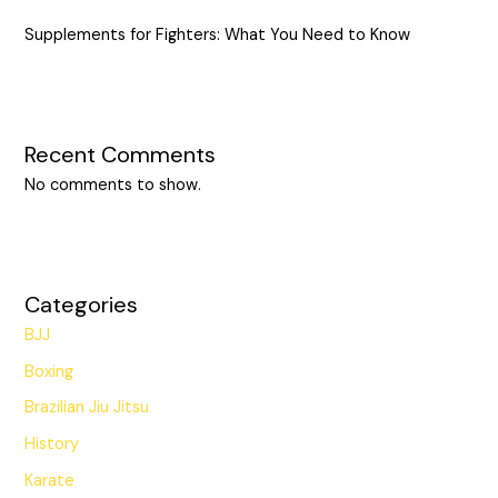
Supplements for Fighters: What You Need to Know
Recent Comments
No comments to show.
Categories
BJJ
Boxing
Brazilian Jiu Jitsu
History
Karate