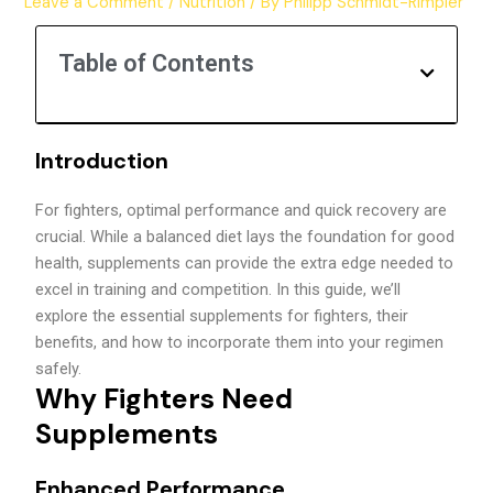
Leave a Comment
/
Nutrition
/ By
Philipp Schmidt-Rimpler
Table of Contents
Introduction
For fighters, optimal performance and quick recovery are
crucial. While a balanced diet lays the foundation for good
health, supplements can provide the extra edge needed to
excel in training and competition. In this guide, we’ll
explore the essential supplements for fighters, their
benefits, and how to incorporate them into your regimen
safely.
Why Fighters Need
Supplements
Enhanced Performance