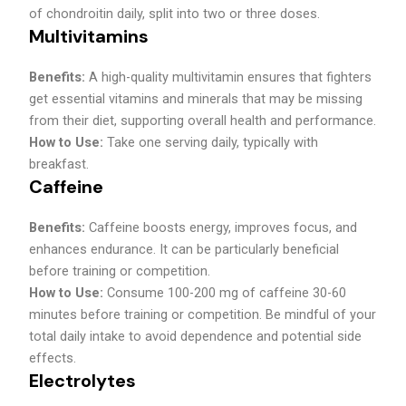
of chondroitin daily, split into two or three doses.
Multivitamins
Benefits:
A high-quality multivitamin ensures that fighters
get essential vitamins and minerals that may be missing
from their diet, supporting overall health and performance.
How to Use:
Take one serving daily, typically with
breakfast.
Caffeine
Benefits:
Caffeine boosts energy, improves focus, and
enhances endurance. It can be particularly beneficial
before training or competition.
How to Use:
Consume 100-200 mg of caffeine 30-60
minutes before training or competition. Be mindful of your
total daily intake to avoid dependence and potential side
effects.
Electrolytes