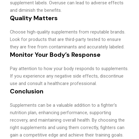
supplement labels. Overuse can lead to adverse effects
and diminish the benefits.
Quality Matters
Choose high-quality supplements from reputable brands.
Look for products that are third-party tested to ensure
they are free from contaminants and accurately labeled.
Monitor Your Body’s Response
Pay attention to how your body responds to supplements.
If you experience any negative side effects, discontinue
use and consult a healthcare professional.
Conclusion
Supplements can be a valuable addition to a fighter’s
nutrition plan, enhancing performance, supporting
recovery, and maintaining overall health. By choosing the
right supplements and using them correctly, fighters can
gain a competitive edge and achieve their training goals.