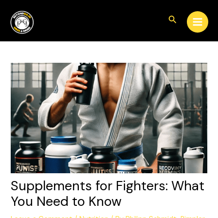
Skip
Post
Main
to
navigation
Search
Men
content
Supplements for Fighters: What
You Need to Know