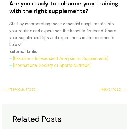
Are you ready to enhance your training
with the right supplements?
Start by incorporating these essential supplements into
your routine and experience the benefits firsthand. Share
your supplement tips and experiences in the comments
below!
External Links:
–
[Examine – Independent Analysis on Supplements]
–
[International Society of Sports Nutrition]
←
Previous Post
Next Post
→
Related Posts