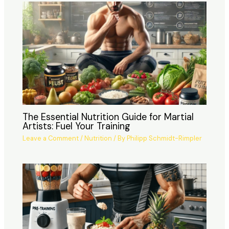
The Essential Nutrition Guide for Martial
Artists: Fuel Your Training
Leave a Comment
/
Nutrition
/ By
Philipp Schmidt-Rimpler