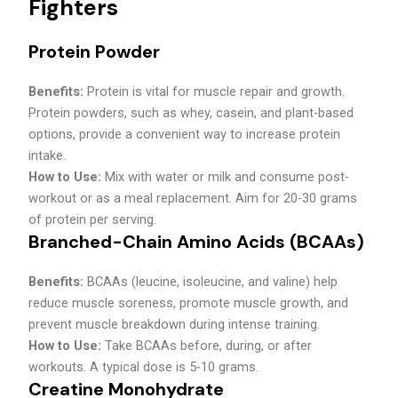
Fighters
Protein Powder
Benefits:
Protein is vital for muscle repair and growth.
Protein powders, such as whey, casein, and plant-based
options, provide a convenient way to increase protein
intake.
How to Use:
Mix with water or milk and consume post-
workout or as a meal replacement. Aim for 20-30 grams
of protein per serving.
Branched-Chain Amino Acids (BCAAs)
Benefits:
BCAAs (leucine, isoleucine, and valine) help
reduce muscle soreness, promote muscle growth, and
prevent muscle breakdown during intense training.
How to Use:
Take BCAAs before, during, or after
workouts. A typical dose is 5-10 grams.
Creatine Monohydrate